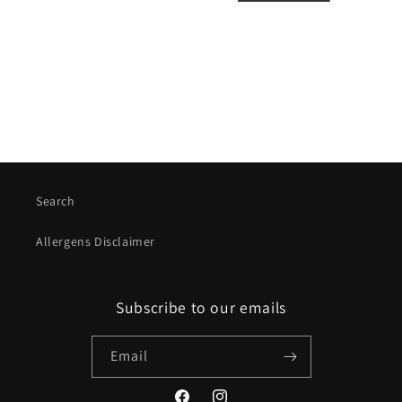
i
o
n
:
Search
Allergens Disclaimer
Subscribe to our emails
Email