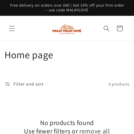
Skip to
Free delivery on orders over £60 | Get 10% off your first order
content
– use code MALAYLOVE
Cart
C
Home page
o
l
Filter and sort
0 products
l
e
c
No products found
t
Use fewer filters or
remove all