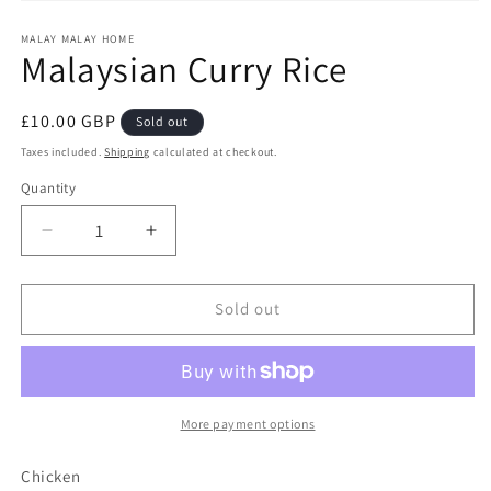
Open
media
1
MALAY MALAY HOME
Malaysian Curry Rice
in
modal
Regular
£10.00 GBP
Sold out
price
Taxes included.
Shipping
calculated at checkout.
Quantity
Decrease
Increase
quantity
quantity
for
for
Malaysian
Malaysian
Sold out
Curry
Curry
Rice
Rice
More payment options
Chicken