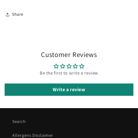
Share
Customer Reviews
Be the first to write a review
Write a review
Search
Allergens Disclaimer