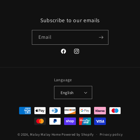
Subscribe to our emails
Email
Facebook
Instagram
Language
English
Payment
methods
© 2026,
Malay Malay Home
Powered by Shopify
Privacy policy