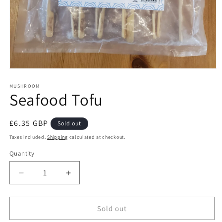
Open
media
1
MUSHROOM
Seafood Tofu
in
modal
Regular
£6.35 GBP
Sold out
price
Taxes included.
Shipping
calculated at checkout.
Quantity
Decrease
Increase
quantity
quantity
for
for
Seafood
Seafood
Sold out
Tofu
Tofu