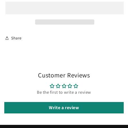
Share
Customer Reviews
Be the first to write a review
Write a review