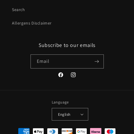
Search
Allergens Disclaimer
Subscribe to our emails
Email
Facebook
Instagram
Language
English
Payment