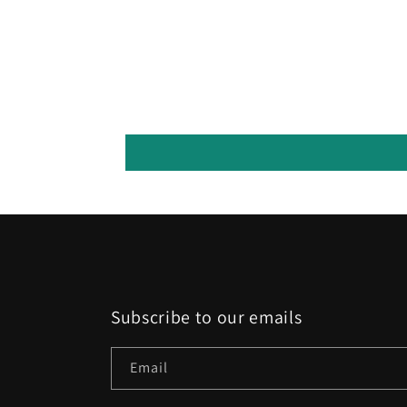
Subscribe to our emails
Email