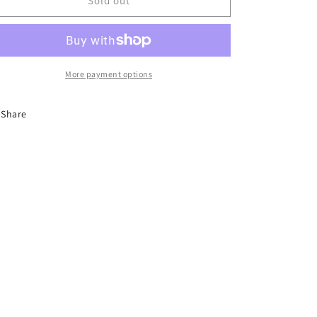
Seafood
Seafood
Sold out
Tofu
Tofu
More payment options
Share