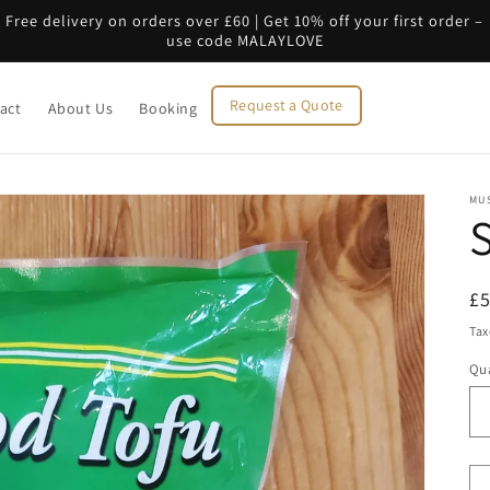
Free delivery on orders over £60 | Get 10% off your first order –
use code MALAYLOVE
Request a Quote
act
About Us
Booking
MU
R
£
pr
Tax
Qua