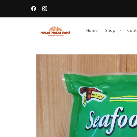
Skip to
content
Facebook
Instagram
Home
Shop
Cont
Skip to
product
information