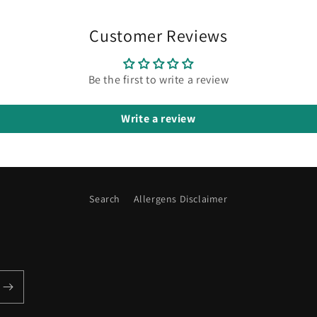
Customer Reviews
Be the first to write a review
Write a review
Search
Allergens Disclaimer